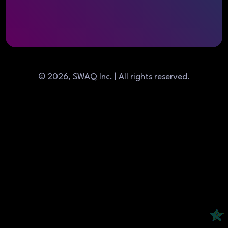
© 2026, SWAQ Inc. | All rights reserved.